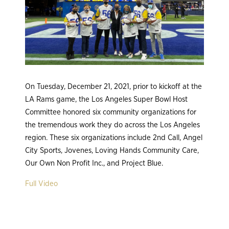
On Tuesday, December 21, 2021, prior to kickoff at the
LA Rams game, the Los Angeles Super Bowl Host
Committee honored six community organizations for
the tremendous work they do across the Los Angeles
region. These six organizations include 2nd Call, Angel
City Sports, Jovenes, Loving Hands Community Care,
Our Own Non Profit Inc., and Project Blue.
Full Video