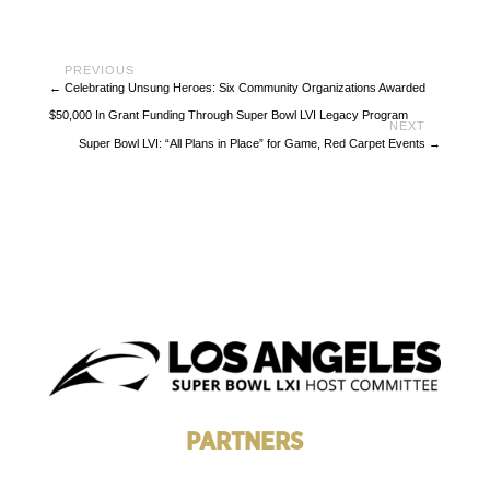
←
Celebrating Unsung Heroes: Six Community Organizations Awarded
$50,000 In Grant Funding Through Super Bowl LVI Legacy Program
Super Bowl LVI: “All Plans in Place” for Game, Red Carpet Events
→
PARTNERS