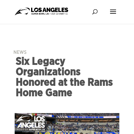
NEWS
Six Legacy
Organizations
Honored at the Rams
Home Game