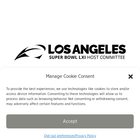
Manage Cookie Consent
To provide the best experiences, we use technologies like cookies to store and/or
#LASUPERBOWLHC
access device information. Consenting to these technologies will allow us to
process data such as browsing behavior. Not consenting or withdrawing consent,
may adversely affect certain features and functions.
633 West Fifth Street, Suite 1800, Los Angeles, CA 90071
© Los Angeles Super Bowl Host Committee
|
Privacy Policy
|
Sitemap
|
Cookie Opt-Out Policy
Accept
Opt-out preferences
Privacy Policy