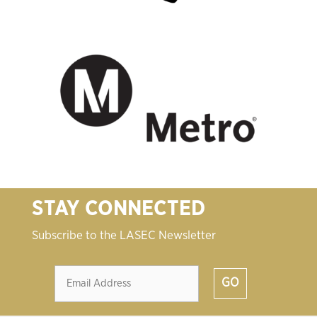
STAY CONNECTED
Subscribe to the LASEC Newsletter