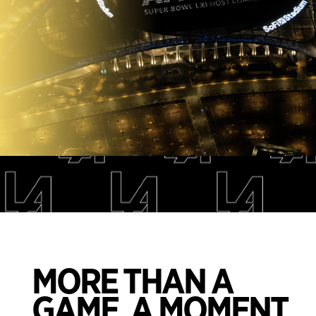
.
MORE THAN A
GAME. A MOMENT