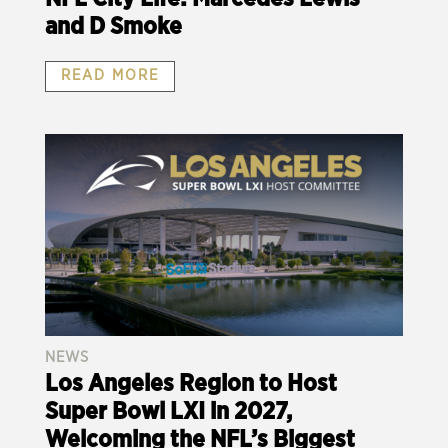
and D Smoke
READ MORE
NEWS
Los Angeles Region to Host
Super Bowl LXI in 2027,
Welcoming the NFL’s Biggest