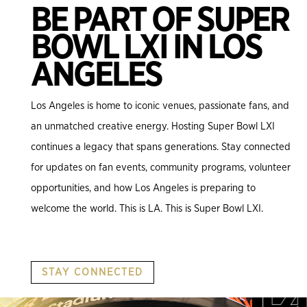
BE PART OF SUPER
BOWL LXI IN LOS
ANGELES
Los Angeles is home to iconic venues, passionate fans, and
an unmatched creative energy. Hosting Super Bowl LXI
continues a legacy that spans generations. Stay connected
for updates on fan events, community programs, volunteer
opportunities, and how Los Angeles is preparing to
welcome the world. This is LA. This is Super Bowl LXI.
STAY CONNECTED
.