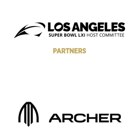
PARTNERS