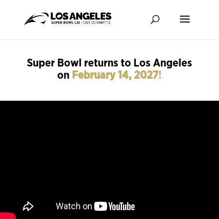
Super Bowl returns to Los Angeles
on
February 14, 2027
!