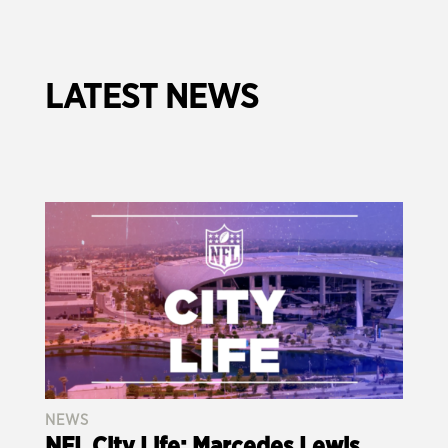
LATEST NEWS
NEWS
NFL City Life: Marcedes Lewis