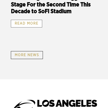
Stage For the Second Time This
Decade to SoFi Stadium
READ MORE
MORE NEWS