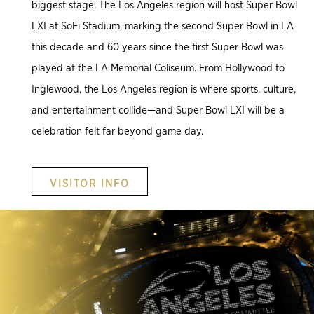
biggest stage. The Los Angeles region will host Super Bowl
LXI at SoFi Stadium, marking the second Super Bowl in LA
this decade and 60 years since the first Super Bowl was
played at the LA Memorial Coliseum. From Hollywood to
Inglewood, the Los Angeles region is where sports, culture,
and entertainment collide—and Super Bowl LXI will be a
celebration felt far beyond game day.
VISITOR INFO
.