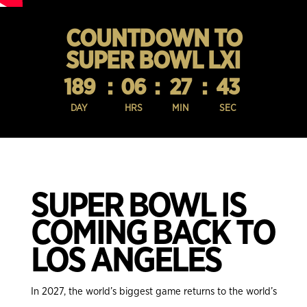
COUNTDOWN TO
SUPER BOWL LXI
189
:
06
:
27
:
42
DAY
HRS
MIN
SEC
SUPER BOWL IS
COMING BACK TO
LOS ANGELES
In 2027, the world’s biggest game returns to the world’s