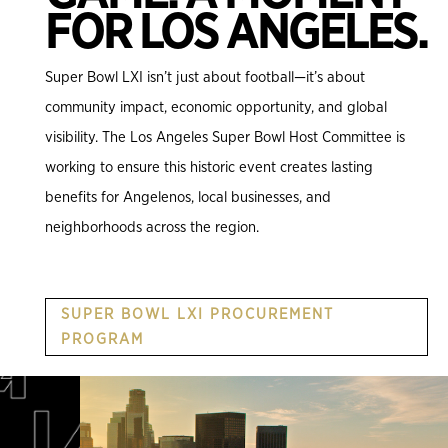
FOR LOS ANGELES.
Super Bowl LXI isn’t just about football—it’s about
community impact, economic opportunity, and global
visibility. The Los Angeles Super Bowl Host Committee is
working to ensure this historic event creates lasting
benefits for Angelenos, local businesses, and
neighborhoods across the region.
SUPER BOWL LXI PROCUREMENT
PROGRAM