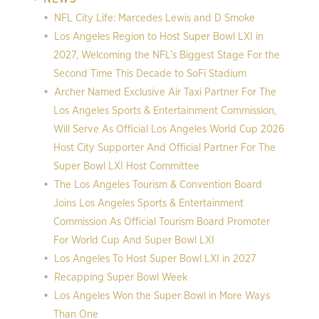
NFL City Life: Marcedes Lewis and D Smoke
Los Angeles Region to Host Super Bowl LXI in
2027, Welcoming the NFL’s Biggest Stage For the
Second Time This Decade to SoFi Stadium
Archer Named Exclusive Air Taxi Partner For The
Los Angeles Sports & Entertainment Commission,
Will Serve As Official Los Angeles World Cup 2026
Host City Supporter And Official Partner For The
Super Bowl LXI Host Committee
The Los Angeles Tourism & Convention Board
Joins Los Angeles Sports & Entertainment
Commission As Official Tourism Board Promoter
For World Cup And Super Bowl LXI
Los Angeles To Host Super Bowl LXI in 2027
Recapping Super Bowl Week
Los Angeles Won the Super Bowl in More Ways
Than One