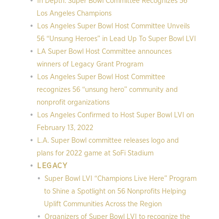
In Depth: Super Bowl Committee Recognizes 56
Los Angeles Champions
Los Angeles Super Bowl Host Committee Unveils
56 “Unsung Heroes” in Lead Up To Super Bowl LVI
LA Super Bowl Host Committee announces
winners of Legacy Grant Program
Los Angeles Super Bowl Host Committee
recognizes 56 “unsung hero” community and
nonprofit organizations
Los Angeles Confirmed to Host Super Bowl LVI on
February 13, 2022
L.A. Super Bowl committee releases logo and
plans for 2022 game at SoFi Stadium
LEGACY
Super Bowl LVI “Champions Live Here” Program
to Shine a Spotlight on 56 Nonprofits Helping
Uplift Communities Across the Region
Organizers of Super Bowl LVI to recognize the