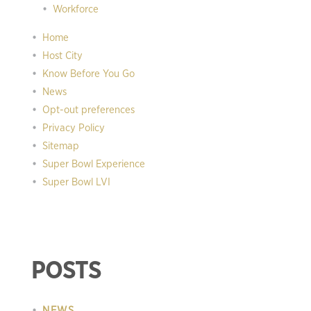
Workforce
Home
Host City
Know Before You Go
News
Opt-out preferences
Privacy Policy
Sitemap
Super Bowl Experience
Super Bowl LVI
POSTS
NEWS