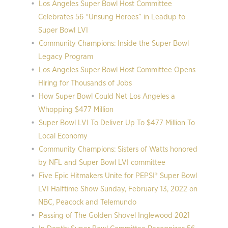
Los Angeles Super Bowl Host Committee
Celebrates 56 “Unsung Heroes” in Leadup to
Super Bowl LVI
Community Champions: Inside the Super Bowl
Legacy Program
Los Angeles Super Bowl Host Committee Opens
Hiring for Thousands of Jobs
How Super Bowl Could Net Los Angeles a
Whopping $477 Million
Super Bowl LVI To Deliver Up To $477 Million To
Local Economy
Community Champions: Sisters of Watts honored
by NFL and Super Bowl LVI committee
Five Epic Hitmakers Unite for PEPSI® Super Bowl
LVI Halftime Show Sunday, February 13, 2022 on
NBC, Peacock and Telemundo
Passing of The Golden Shovel Inglewood 2021