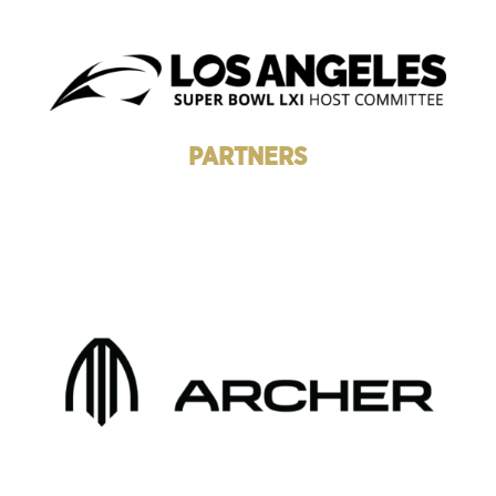
PARTNERS