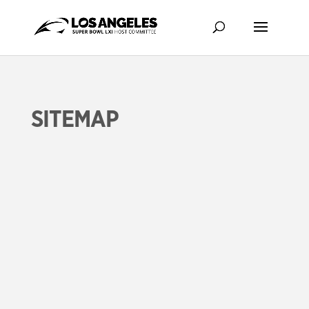
SITEMAP