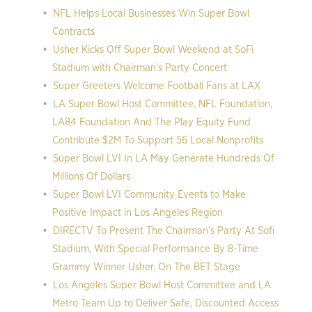
NFL Helps Local Businesses Win Super Bowl
Contracts
Usher Kicks Off Super Bowl Weekend at SoFi
Stadium with Chairman’s Party Concert
Super Greeters Welcome Football Fans at LAX
LA Super Bowl Host Committee, NFL Foundation,
LA84 Foundation And The Play Equity Fund
Contribute $2M To Support 56 Local Nonprofits
Super Bowl LVI In LA May Generate Hundreds Of
Millions Of Dollars
Super Bowl LVI Community Events to Make
Positive Impact in Los Angeles Region
DIRECTV To Present The Chairman’s Party At Sofi
Stadium, With Special Performance By 8-Time
Grammy Winner Usher, On The BET Stage
Los Angeles Super Bowl Host Committee and LA
Metro Team Up to Deliver Safe, Discounted Access