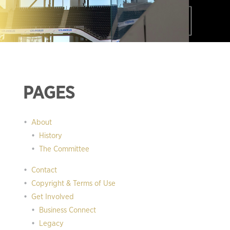
PAGES
About
History
The Committee
Contact
Copyright & Terms of Use
Get Involved
Business Connect
Legacy