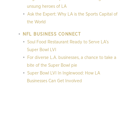
unsung heroes of LA
Ask the Expert: Why LA is the Sports Capital of
the World
NFL BUSINESS CONNECT
Soul Food Restaurant Ready to Serve LA’s
Super Bowl LVI
For diverse L.A. businesses, a chance to take a
bite of the Super Bowl pie
Super Bowl LVI In Inglewood: How LA
Businesses Can Get Involved