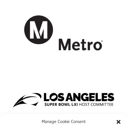
Manage Cookie Consent