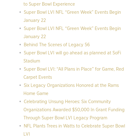
to Super Bowl Experience
Super Bowl LVI NFL “Green Week” Events Begin
January 22
Super Bowl LVI NFL “Green Week” Events Begin
January 22
Behind The Scenes of Legacy 56
Super Bowl LVI will go ahead as planned at SoFi
Stadium
Super Bowl LVI: “All Plans in Place” for Game, Red
Carpet Events
Six Legacy Organizations Honored at the Rams
Home Game
Celebrating Unsung Heroes: Six Community
Organizations Awarded $50,000 In Grant Funding
Through Super Bowl LVI Legacy Program
NFL Plants Trees in Watts to Celebrate Super Bowl
LVI