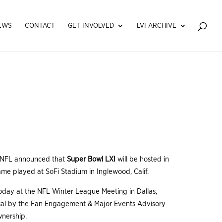
EWS
CONTACT
GET INVOLVED
LVI ARCHIVE
 NFL announced that
Super Bowl LXI
will be hosted in
ame played at SoFi Stadium in Inglewood, Calif.
ay at the NFL Winter League Meeting in Dallas,
osal by the Fan Engagement & Major Events Advisory
wnership.