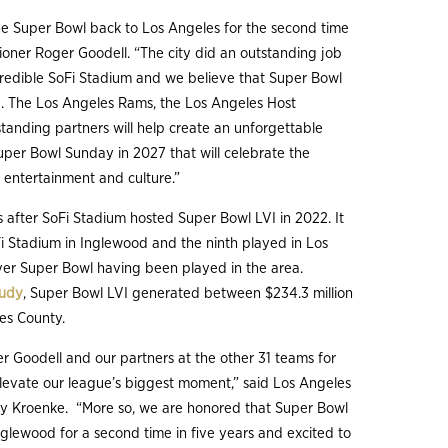
he Super Bowl back to Los Angeles for the second time
sioner Roger Goodell. “The city did an outstanding job
credible SoFi Stadium and we believe that Super Bowl
. The Los Angeles Rams, the Los Angeles Host
anding partners will help create an unforgettable
uper Bowl Sunday in 2027 that will celebrate the
, entertainment and culture.”
 after SoFi Stadium hosted Super Bowl LVI in 2022. It
Fi Stadium in Inglewood and the ninth played in Los
ever Super Bowl having been played in the area.
tudy
, Super Bowl LVI generated between $234.3 million
les County.
r Goodell and our partners at the other 31 teams for
elevate our league’s biggest moment,” said Los Angeles
y Kroenke. “More so, we are honored that Super Bowl
nglewood for a second time in five years and excited to