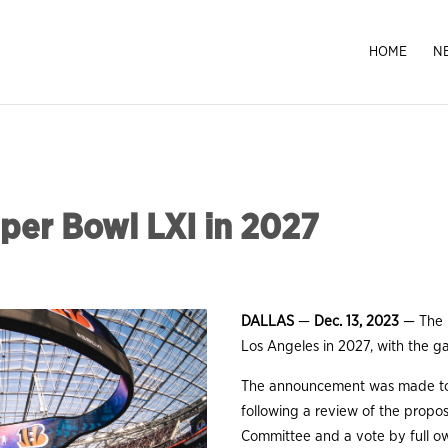
HOME
N
per Bowl LXI in 2027
DALLAS
—
Dec. 13, 2023
— The
Los Angeles in 2027, with the g
The announcement was made tod
following a review of the prop
Committee and a vote by full o