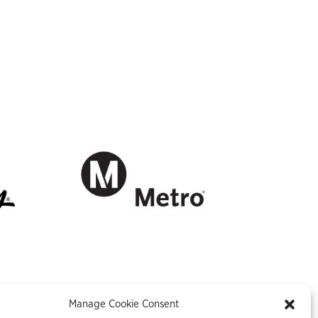
Manage Cookie Consent