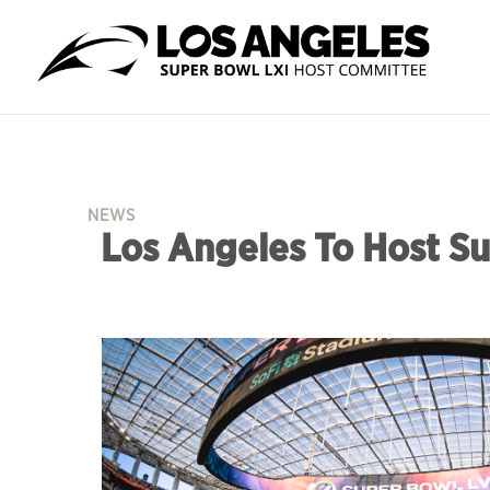
NEWS
Los Angeles To Host Su