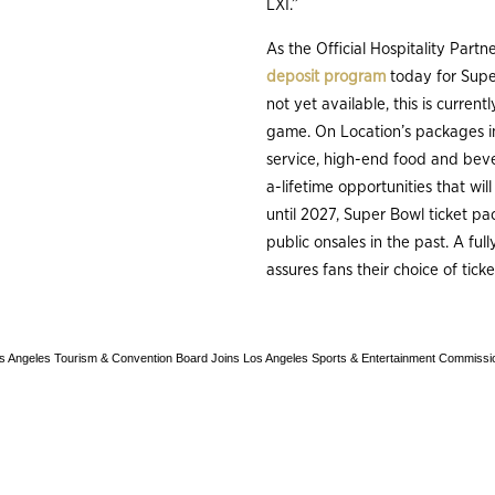
LXI.”
As the Official Hospitality Part
deposit program
today for Super
not yet available, this is curren
game. On Location’s packages in
service, high-end food and beve
a-lifetime opportunities that wil
until 2027, Super Bowl ticket pa
public onsales in the past. A fu
assures fans their choice of tic
s Angeles Tourism & Convention Board Joins Los Angeles Sports & Entertainment Commissio