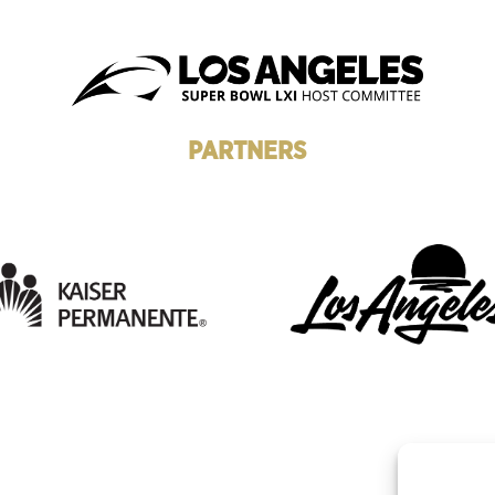
PARTNERS