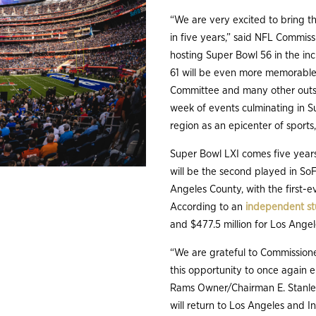
“We are very excited to bring t
in five years,” said NFL Commis
hosting Super Bowl 56 in the in
61 will be even more memorable
Committee and many other outst
week of events culminating in S
region as an epicenter of sports
Super Bowl LXI comes five years
will be the second played in So
Angeles County, with the first-
According to an
independent s
and $477.5 million for Los Ange
“We are grateful to Commissione
this opportunity to once again 
Rams Owner/Chairman E. Stanle
will return to Los Angeles and I