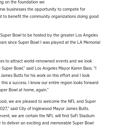
ing on the foundation we
erse businesses the opportunity to compete for
ght to benefit the community organizations doing good
h Super Bowl to be hosted by the greater Los Angeles
ears since Super Bowl I was played at the LA Memorial
ues to attract world-renowned events and we look
e Super Bowl,” said Los Angeles Mayor Karen Bass. “I
ames Butts for his work on this effort and I look
this a success. I know our entire region looks forward
uper Bowl at home, again.”
ewood, we are pleased to welcome the NFL and Super
027,” said City of Inglewood Mayor James Butts.
vent, we are certain the NFL will find SoFi Stadium
y to deliver an exciting and memorable Super Bowl