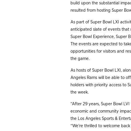
build upon the substantial impa
resulted from hosting Super Bow
As part of Super Bowl LXI activit
anticipated slate of events tha
Super Bowl Experience, Super 
The events are expected to tak
opportunities for visitors and 
the game.
As hosts of Super Bowl LXI, alo
Angeles Rams will be able to of
holders with priority access to
the week.
“After 29 years, Super Bowl LVI
economic and community impact 
the Los Angeles Sports & Enter
“We’re thrilled to welcome back