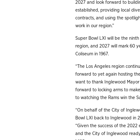
2027 and look forward to build
established, providing local div
contracts, and using the spotli
work in our region.”
Super Bowl LXI will be the nint
region, and 2027 will mark 60 y
Coliseum in 1967.
“The Los Angeles region contin
forward to yet again hosting th
want to thank Inglewood Mayor J
forward to locking arms to make 
to watching the Rams win the S
“On behalf of the City of Ingl
Bowl LXI back to Inglewood in 2
“Given the success of the 2022 e
and the City of Inglewood read