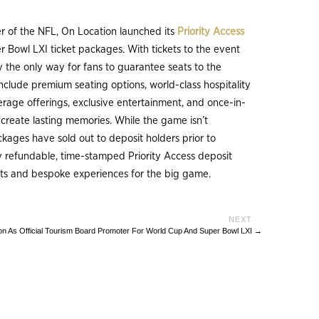
ner of the NFL, On Location launched its
Priority Access
 Bowl LXI ticket packages. With tickets to the event
tly the only way for fans to guarantee seats to the
clude premium seating options, world-class hospitality
rage offerings, exclusive entertainment, and once-in-
l create lasting memories. While the game isn’t
ckages have sold out to deposit holders prior to
lly refundable, time-stamped Priority Access deposit
kets and bespoke experiences for the big game.
n As Official Tourism Board Promoter For World Cup And Super Bowl LXI
→