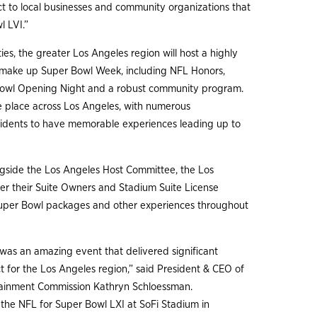
ct to local businesses and community organizations that
l LVI.”
ies, the greater Los Angeles region will host a highly
t make up Super Bowl Week, including NFL Honors,
Bowl Opening Night and a robust community program.
e place across Los Angeles, with numerous
residents to have memorable experiences leading up to
ngside the Los Angeles Host Committee, the Los
fer their Suite Owners and Stadium Suite License
 Super Bowl packages and other experiences throughout
 was an amazing event that delivered significant
for the Los Angeles region,” said President & CEO of
tainment Commission Kathryn Schloessman.
 the NFL for Super Bowl LXI at SoFi Stadium in