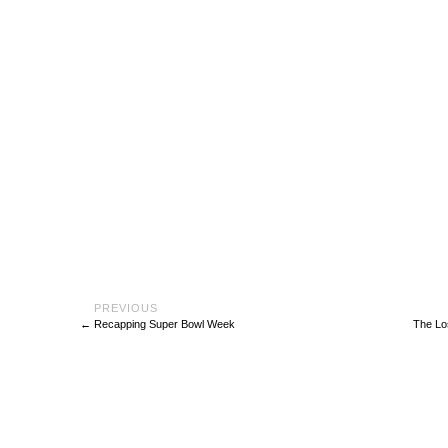
←
Recapping Super Bowl Week
The Lo